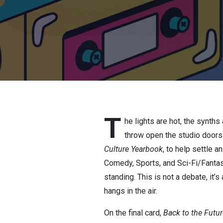
T
he lights are hot, the synth
throw open the studio doors
Culture Yearbook
, to help settle 
Comedy, Sports, and Sci-Fi/Fantasy
standing. This is not a debate, it
hangs in the air.
On the final card,
Back to the Futur