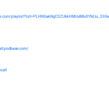
tube.com/playlist?list=PLH9lGakNgCDZUkkHMUu88uXYMJu_3
call.podbean.com/
ecall