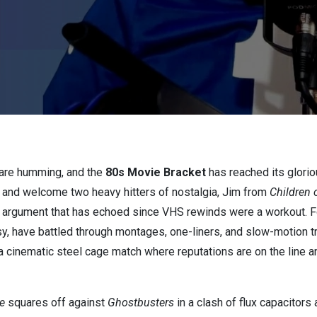
s are humming, and the
80s Movie Bracket
has reached its glori
 and welcome two heavy hitters of nostalgia, Jim from
Children 
an argument that has echoed since VHS rewinds were a workout. F
, have battled through montages, one-liners, and slow-motion tr
’s a cinematic steel cage match where reputations are on the line
e
squares off against
Ghostbusters
in a clash of flux capacitors