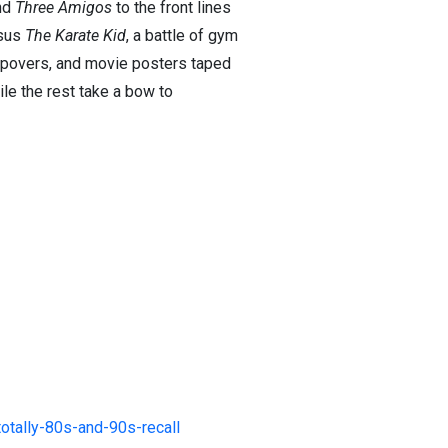
nd
Three Amigos
to the front lines
sus
The Karate Kid
, a battle of gym
leepovers, and movie posters taped
ile the rest take a bow to
tally-80s-and-90s-recall