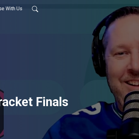
se With Us
acket Finals