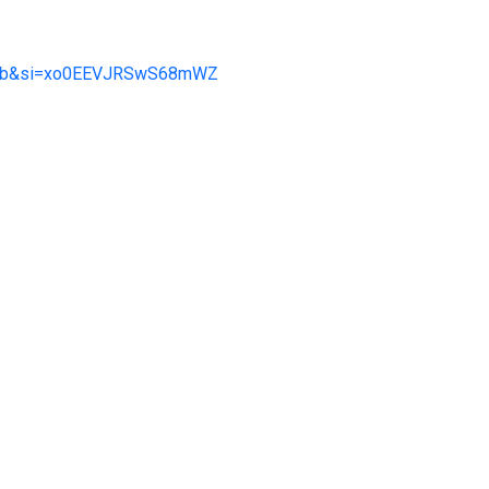
3Rab&si=xo0EEVJRSwS68mWZ