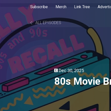
Subscribe
Merch
Link Tree
Adverti
ALL EPISODES
Dec 30, 2025
80s Movie Br