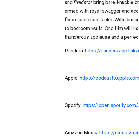
and
Predator
bring bare-knuckle b
armed with royal swagger and acci
floors and crane kicks. With Jim a
to bedroom walls. One film will ri
thunderous applause and a perfectl
Pandora:
https://pandora.app.link
Apple:
https://podcasts.apple.co
Spotify:
https://open.spotify.
Amazon Music:
https://music.am