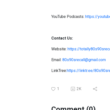
YouTube Podcasts:
https://you
Contact Us:
Website:
https://totally80s90sre
Email:
80s90srecall@gmail.com
LinkTree:
https://linktr.ee/80s90sr
1
2K
Comment (0)