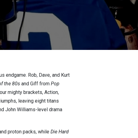
ous endgame. Rob, Dave, and Kurt
of the 80s
and Giff from
Pop
our mighty brackets, Action,
iumphs, leaving eight titans
 and John Williams-level drama
 and proton packs, while
Die Hard