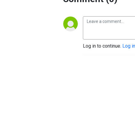
Log in to continue.
Log i