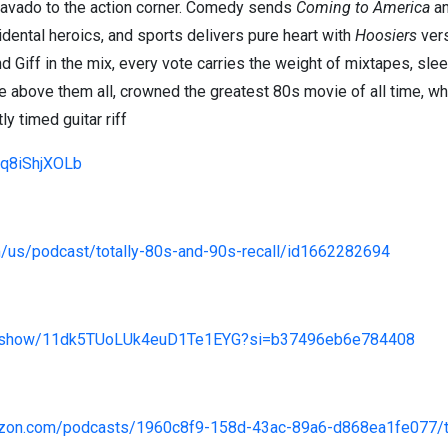
ravado to the action corner. Comedy sends
Coming to America
a
dental heroics, and sports delivers pure heart with
Hoosiers
ver
nd Giff in the mix, every vote carries the weight of mixtapes, s
se above them all, crowned the greatest 80s movie of all time, wh
y timed guitar riff
/iq8iShjXOLb
m/us/podcast/totally-80s-and-90s-recall/id1662282694
com/show/11dk5TUoLUk4euD1Te1EYG?si=b37496eb6e784408
azon.com/podcasts/1960c8f9-158d-43ac-89a6-d868ea1fe077/to