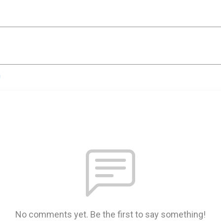
n
No comments yet. Be the first to say something!