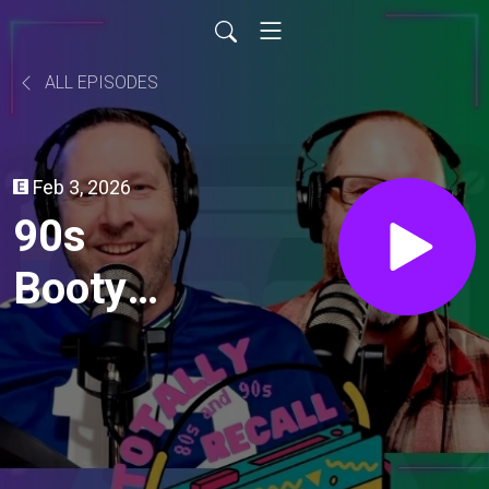
ALL EPISODES
Feb 3, 2026
90s
Booty
Jams