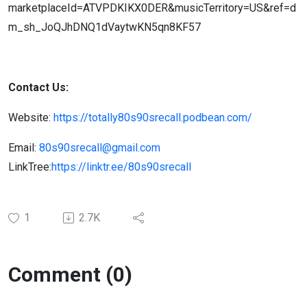
marketplaceId=ATVPDKIKX0DER&musicTerritory=US&ref=d
m_sh_JoQJhDNQ1dVaytwKN5qn8KF57
Contact Us:
Website:
https://totally80s90srecall.podbean.com/
Email:
80s90srecall@gmail.com
LinkTree:
https://linktr.ee/80s90srecall
1
2.7K
Comment (0)