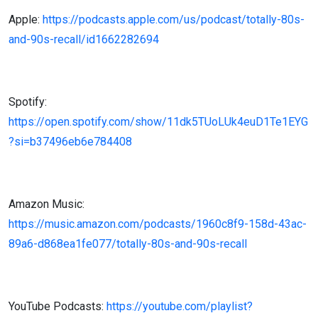
Apple:
https://podcasts.apple.com/us/podcast/totally-80s-
and-90s-recall/id1662282694
Spotify:
https://open.spotify.com/show/11dk5TUoLUk4euD1Te1EYG
?si=b37496eb6e784408
Amazon Music:
https://music.amazon.com/podcasts/1960c8f9-158d-43ac-
89a6-d868ea1fe077/totally-80s-and-90s-recall
YouTube Podcasts:
https://youtube.com/playlist?