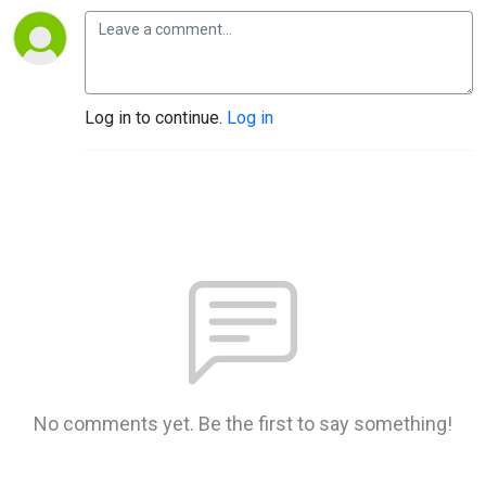
Log in to continue.
Log in
No comments yet. Be the first to say something!