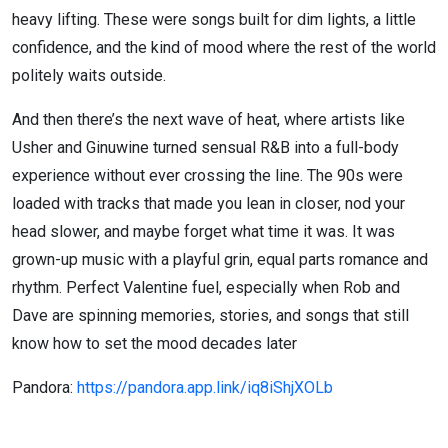
heavy lifting. These were songs built for dim lights, a little
confidence, and the kind of mood where the rest of the world
politely waits outside.
And then there’s the next wave of heat, where artists like
Usher and Ginuwine turned sensual R&B into a full-body
experience without ever crossing the line. The 90s were
loaded with tracks that made you lean in closer, nod your
head slower, and maybe forget what time it was. It was
grown-up music with a playful grin, equal parts romance and
rhythm. Perfect Valentine fuel, especially when Rob and
Dave are spinning memories, stories, and songs that still
know how to set the mood decades later
Pandora:
https://pandora.app.link/iq8iShjXOLb