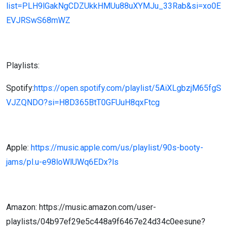
list=PLH9lGakNgCDZUkkHMUu88uXYMJu_33Rab&si=xo0E
EVJRSwS68mWZ
Playlists:
Spotify:
https://open.spotify.com/playlist/5AiXLgbzjM65fgS
VJZQNDO?si=H8D365BtT0GFUuH8qxFtcg
Apple:
https://music.apple.com/us/playlist/90s-booty-
jams/pl.u-e98loWlUWq6EDx?ls
Amazon: https://music.amazon.com/user-
playlists/04b97ef29e5c448a9f6467e24d34c0eesune?