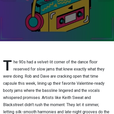
T
he 90s had a velvet-lit corner of the dance floor
reserved for slow jams that knew exactly what they
were doing. Rob and Dave are cracking open that time
capsule this week, lining up their favorite Valentine-ready
booty jams where the bassline lingered and the vocals
whispered promises. Artists like Keith Sweat and
Blackstreet didn’t rush the moment. They let it simmer,
letting silk-smooth harmonies and late-night grooves do the