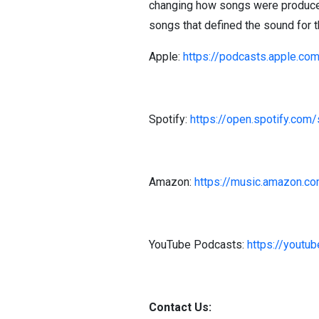
changing how songs were produced
songs that defined the sound for 
Apple:
https://podcasts.apple.co
Spotify:
https://open.spotify.
Amazon:
https://music.amazon.c
YouTube Podcasts:
https://you
Contact Us: