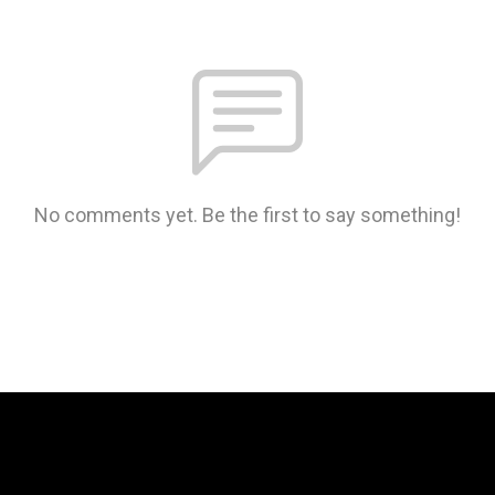
No comments yet. Be the first to say something!