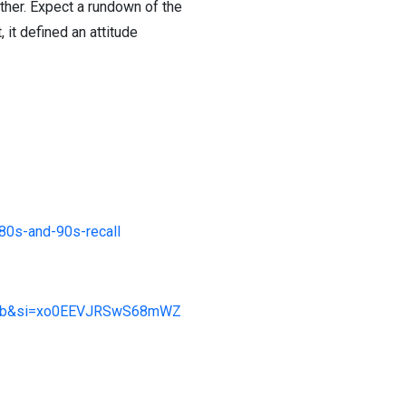
her. Expect a rundown of the
it defined an attitude
80s-and-90s-recall
3Rab&si=xo0EEVJRSwS68mWZ