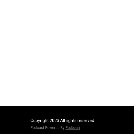
Copyright 2023 All rights reserved.
Podcast Powered By
Podbean