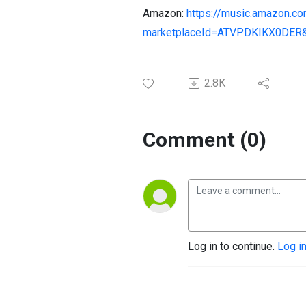
Amazon:
https://music.amazon.
marketplaceId=ATVPDKIKX0DER
2.8K
Comment (0)
Log in to continue.
Log i