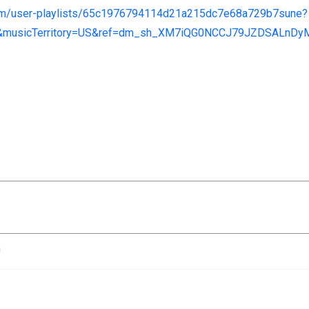
com/user-playlists/65c1976794114d21a215dc7e68a729b7sune?
&musicTerritory=US&ref=dm_sh_XM7iQG0NCCJ79JZDSALnD
n