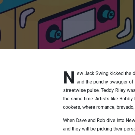
N
ew Jack Swing kicked the do
and the punchy swagger of 
streetwise pulse. Teddy Riley was t
the same time. Artists like Bobby
cookers, where romance, bravado,
When Dave and Rob dive into New J
and they will be picking their per