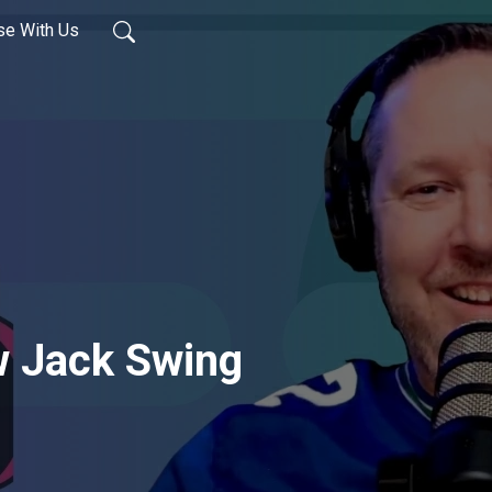
se With Us
 Jack Swing