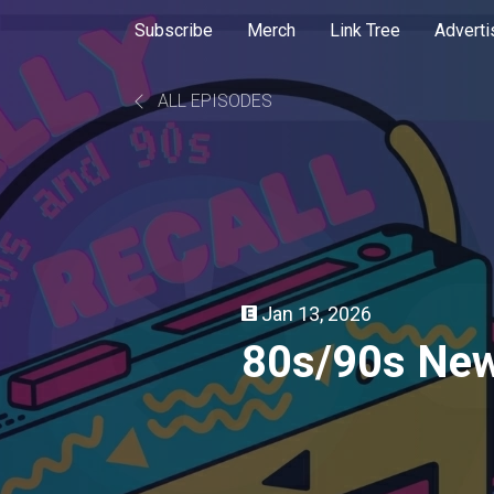
Subscribe
Merch
Link Tree
Adverti
ALL EPISODES
Jan 13, 2026
80s/90s New