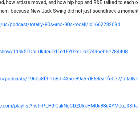
, how artists moved, and how hip hop and R&B talked to each ot
them, because New Jack Swing did not just soundtrack a moment, 
m/us/podcast/totally-80s-and-90s-recall/id1662282694
com/show/11dk5TUoLUk4euD1Te1EYG?si=b37496eb6e784408
om/podcasts/1960c8f9-158d-43ac-89a6-d868ea1fe077/totally-
tube.com/playlist?list=PLH9lGakNgCDZUkkHMUu88uXYMJu_3