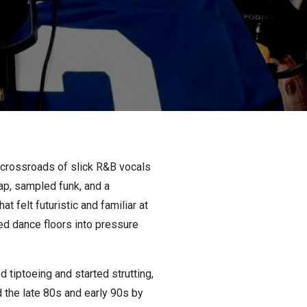
e crossroads of slick R&B vocals
ap, sampled funk, and a
t felt futuristic and familiar at
ed dance floors into pressure
tiptoeing and started strutting,
d the late 80s and early 90s by