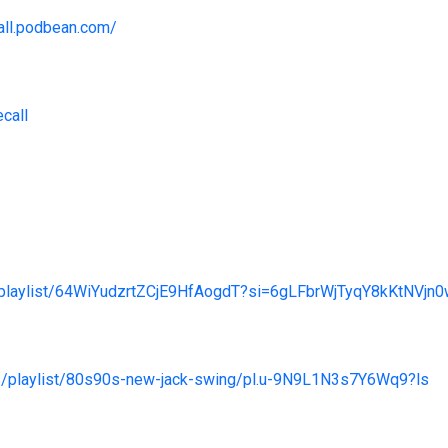
call.podbean.com/
ecall
m/playlist/64WiYudzrtZCjE9HfAogdT?si=6gLFbrWjTyqY8kKtNVjn
us/playlist/80s90s-new-jack-swing/pl.u-9N9L1N3s7Y6Wq9?ls