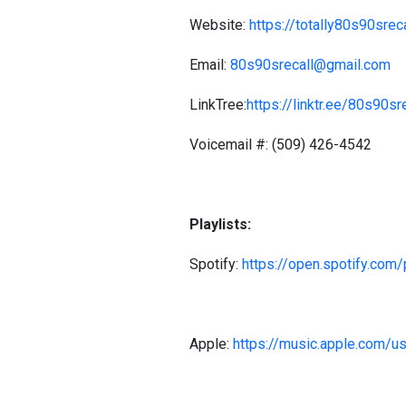
Website:
https://totally80s90sre
Email:
80s90srecall@gmail.com
LinkTree:
https://linktr.ee/80s90sr
Voicemail #: (509) 426-4542
Playlists:
Spotify:
https://open.spotify.co
Apple:
https://music.apple.com/