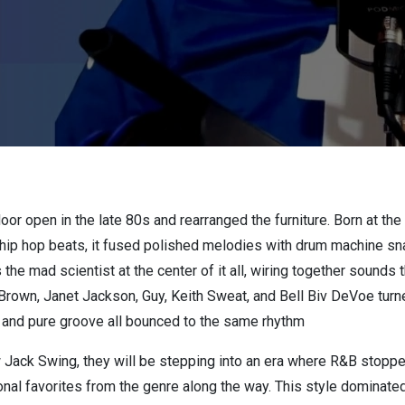
or open in the late 80s and rearranged the furniture. Born at th
hip hop beats, it fused polished melodies with drum machine sn
he mad scientist at the center of it all, wiring together sounds tha
 Brown, Janet Jackson, Guy, Keith Sweat, and Bell Biv DeVoe turn
 and pure groove all bounced to the same rhythm
ack Swing, they will be stepping into an era where R&B stopped 
sonal favorites from the genre along the way. This style dominate