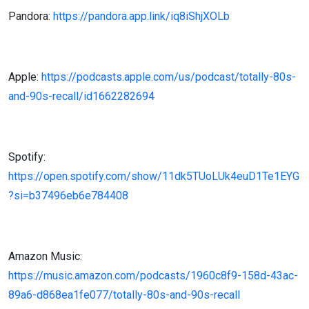
Pandora:
https://pandora.app.link/iq8iShjXOLb
Apple:
https://podcasts.apple.com/us/podcast/totally-80s-
and-90s-recall/id1662282694
Spotify:
https://open.spotify.com/show/11dk5TUoLUk4euD1Te1EYG
?si=b37496eb6e784408
Amazon Music:
https://music.amazon.com/podcasts/1960c8f9-158d-43ac-
89a6-d868ea1fe077/totally-80s-and-90s-recall