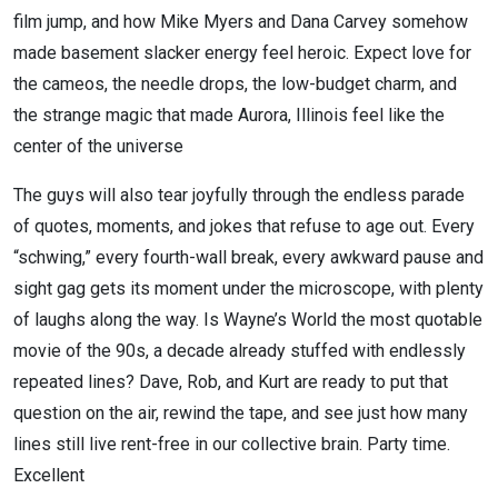
film jump, and how Mike Myers and Dana Carvey somehow
made basement slacker energy feel heroic. Expect love for
the cameos, the needle drops, the low-budget charm, and
the strange magic that made Aurora, Illinois feel like the
center of the universe
The guys will also tear joyfully through the endless parade
of quotes, moments, and jokes that refuse to age out. Every
“schwing,” every fourth-wall break, every awkward pause and
sight gag gets its moment under the microscope, with plenty
of laughs along the way. Is Wayne’s World the most quotable
movie of the 90s, a decade already stuffed with endlessly
repeated lines? Dave, Rob, and Kurt are ready to put that
question on the air, rewind the tape, and see just how many
lines still live rent-free in our collective brain. Party time.
Excellent