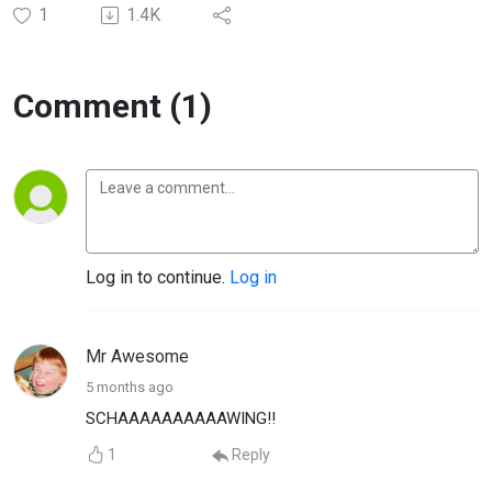
1
1.4K
Comment (1)
Log in to continue.
Log in
Mr Awesome
5 months ago
SCHAAAAAAAAAAWING!!
1
Reply