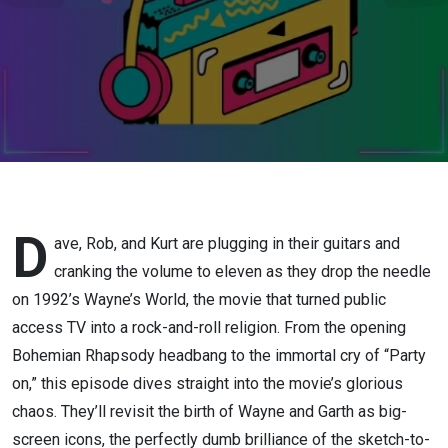
D
ave, Rob, and Kurt are plugging in their guitars and
cranking the volume to eleven as they drop the needle
on 1992’s Wayne’s World, the movie that turned public
access TV into a rock-and-roll religion. From the opening
Bohemian Rhapsody headbang to the immortal cry of “Party
on,” this episode dives straight into the movie’s glorious
chaos. They’ll revisit the birth of Wayne and Garth as big-
screen icons, the perfectly dumb brilliance of the sketch-to-