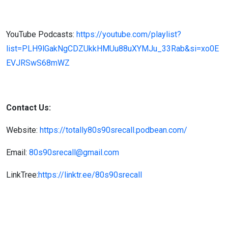
YouTube Podcasts:
https://youtube.com/playlist?
list=PLH9lGakNgCDZUkkHMUu88uXYMJu_33Rab&si=xo0E
EVJRSwS68mWZ
Contact Us:
Website:
https://totally80s90srecall.podbean.com/
Email:
80s90srecall@gmail.com
LinkTree:
https://linktr.ee/80s90srecall