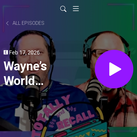
ALL EPISODES
Feb 17, 2026
Wayne’s
World
(1992)