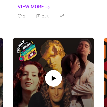
https://pandora.app.link/iq8iShjXOLb
Donkey Kong, and Galaga to the quarters
VIEW MORE
lined up on the cabinet waiting for your turn,
Apple:
the arcade became a social hub where
2
2.6K
https://podcasts.apple.com/us/podcast/to
kids, teens, and even adults lost track of
tally-80s-and-90s-recall/id1662282694
time chasing high scores. It was a decade
when pixelated heroes ruled, and the
Spotify:
simple thrill of joystick and button mashing
https://open.spotify.com/show/11dk5TUo
created memories that still hold up today.
LUk4euD1Te1EYG?
Then came the revolution that brought the
si=b37496eb6e784408
arcade experience home. The Atari 2600
laid the groundwork, but it was Nintendo’s
Amazon Music:
NES that truly changed everything —
https://music.amazon.com/podcasts/1960
reviving a struggling industry with icons
c8f9-158d-43ac-89a6-
like Super Mario Bros., The Legend of
d868ea1fe077/totally-80s-and-90s-recall
Zelda, and Metroid. Rob and Dave are
joined by Dave’s childhood friend Dustin,
YouTube Podcasts:
who grew up right in the middle of it all, to
https://youtube.com/playlist?
share stories about blowing on cartridges,