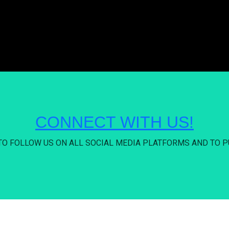
CONNECT WITH US!
 TO FOLLOW US ON ALL SOCIAL MEDIA PLATFORMS AND TO