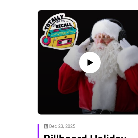
Dec 23, 2025