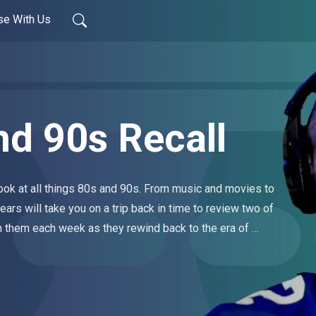
se With Us
nd 90s Recall
ook at all things 80s and 90s. From music and movies to 
ears will take you on a trip back in time to review two of 
 them each week as they rewind back to the era of 
ew episodes drop every Tuesday.