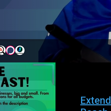
Extend