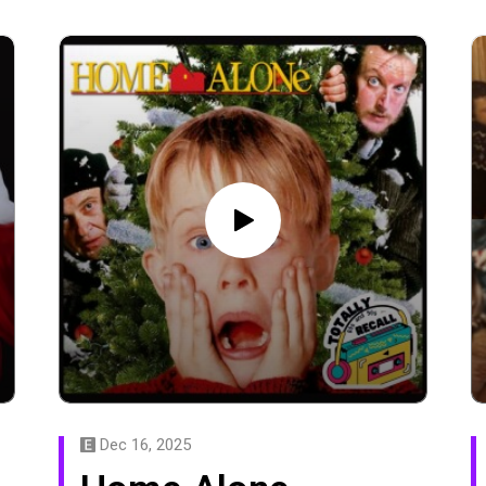
Dec 16, 2025