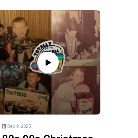
Dec 9, 2025