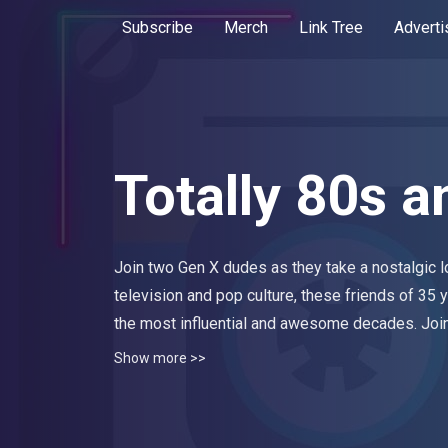
Subscribe
Merch
Link Tree
Adverti
Totally 80s a
Join two Gen X dudes as they take a nostalgic l
television and pop culture, these friends of 35 y
the most influential and awesome decades. Join
cassette tapes, big hair and Super Nintendo. N
Show more >>