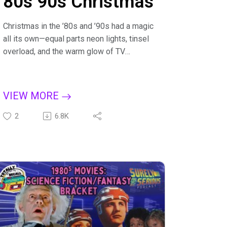
80s 90s Christmas
Christmas in the ’80s and ’90s had a magic
all its own—equal parts neon lights, tinsel
overload, and the warm glow of TV
specials you had to catch live, or you
missed them for the whole season. It was
the era of mall Santas, department-store
VIEW MORE
catalogs thick enough to use as booster
seats, and the unmistakable sound of
2
6.8K
wrapping paper tearing open to reveal toys
that felt larger than life. From driving around
to look at Christmas lights to recording
holiday specials on VHS (complete with
commercials), the season had a slower,
cozier rhythm that today’s streaming-and-
overnight-shipping world can’t quite
replicate.