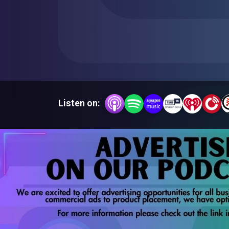
Listen on: