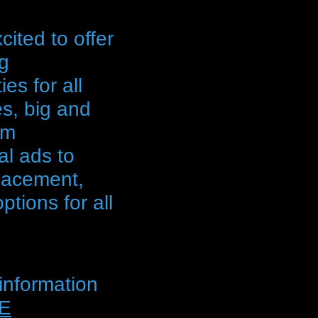
ited to offer
ng
ies for all
s, big and
om
l ads to
lacement,
tions for all
information
E