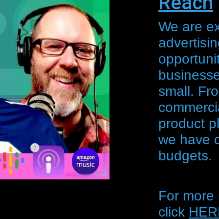
Reach
We are exc
advertisi
opportunit
businesse
small. Fr
commercia
product p
we have op
budgets.
For more 
click
HER